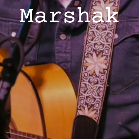
Marshak