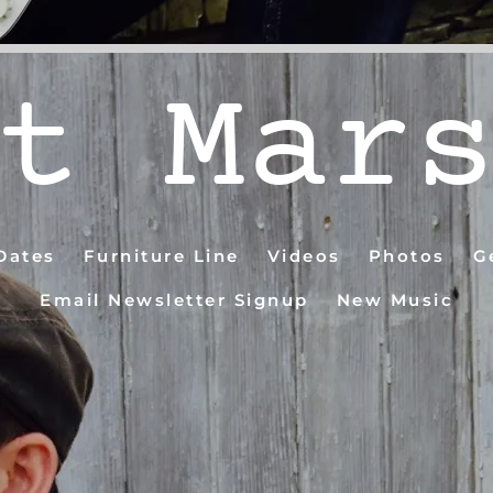
t Mar
Dates
Furniture Line
Videos
Photos
G
Email Newsletter Signup
New Music