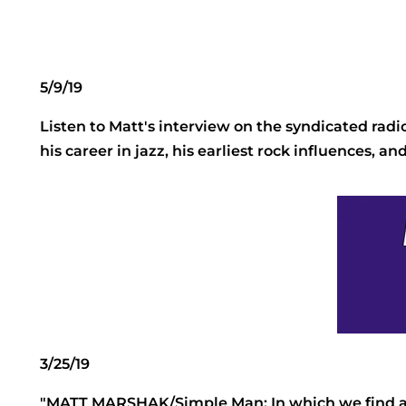
5/9/19
Listen to Matt's interview on the syndicated ra
his career in jazz, his earliest rock influences, a
3/25/19
"MATT MARSHAK/Simple Man: In which we find a n