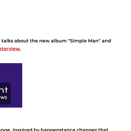
tt talks about the new album "Simple Man" and
nterview.
ange. Inspired by happenstance changes that