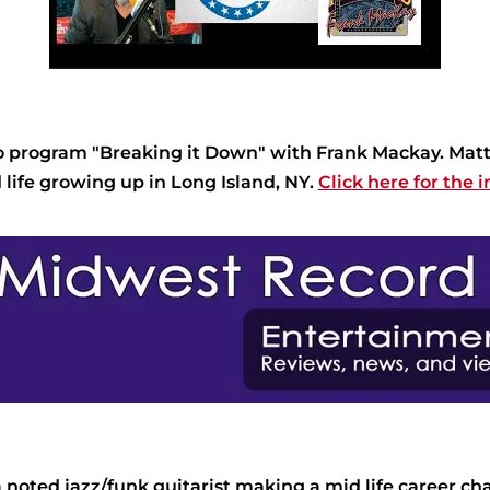
dio program "Breaking it Down" with Frank Mackay. Ma
nd life growing up in Long Island, NY.
Click here for the i
oted jazz/funk guitarist making a mid life career ch