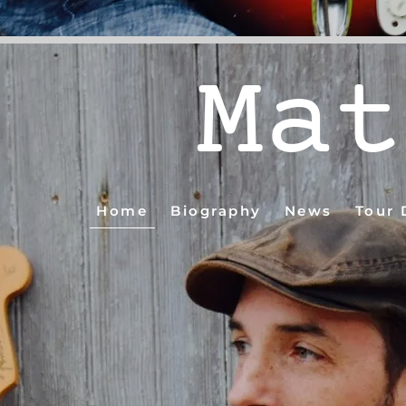
Mat
Home
Biography
News
Tour 