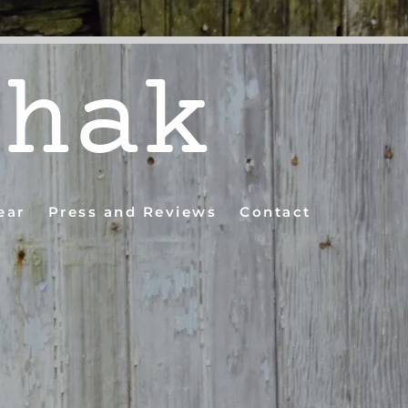
shak
ear
Press and Reviews
Contact