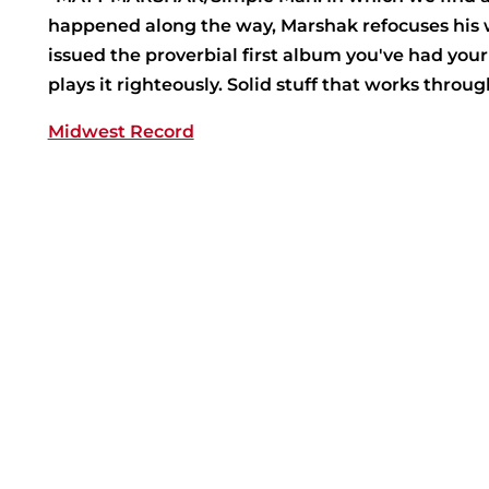
happened along the way, Marshak refocuses his wor
issued the proverbial first album you've had you
plays it righteously. Solid stuff that works throu
Midwest Record