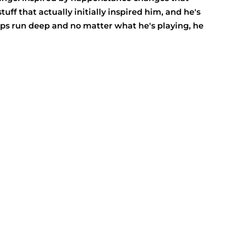
ff that actually initially inspired him, and he's
ops run deep and no matter what he's playing, he