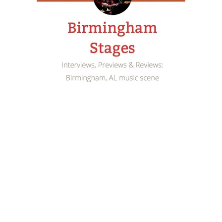
llboard’s Smooth Jazz chart, but he has always let his
hak literally finds his voice on the 11-track outing. En
inger/songwriter and it’s a surprisingly seamless transi
Man
fits comfortably in the Americana realm. The video 
er – has already been an online sensation, receiving
urse or return to his jazzy roots, but
Simple Man
is a s