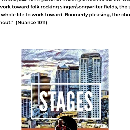
k toward folk rocking singer/songwriter fields, the stu
r whole life to work toward. Boomerly pleasing, the ch
ghout." (Nuance 1011)